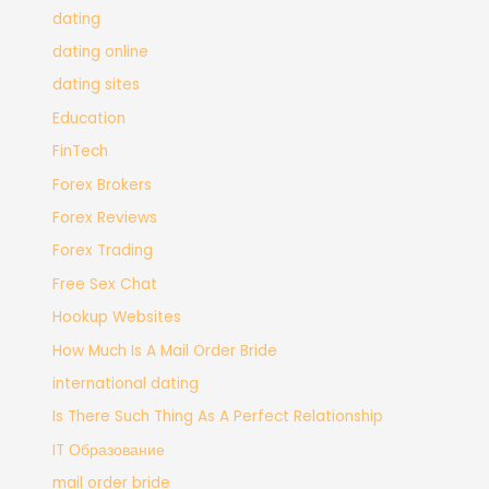
dating
dating online
dating sites
Education
FinTech
Forex Brokers
Forex Reviews
Forex Trading
Free Sex Chat
Hookup Websites
How Much Is A Mail Order Bride
international dating
Is There Such Thing As A Perfect Relationship
IT Образование
mail order bride