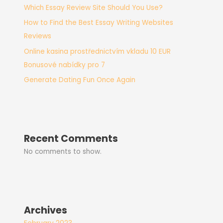
Which Essay Review Site Should You Use?
How to Find the Best Essay Writing Websites
Reviews
Online kasina prostřednictvím vkladu 10 EUR
Bonusové nabídky pro 7
Generate Dating Fun Once Again
Recent Comments
No comments to show.
Archives