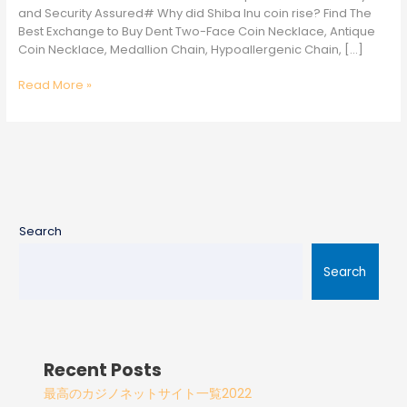
and Security Assured# Why did Shiba Inu coin rise? Find The
Best Exchange to Buy Dent Two-Face Coin Necklace, Antique
Coin Necklace, Medallion Chain, Hypoallergenic Chain, […]
Read More »
Search
Search
Recent Posts
最高のカジノネットサイト一覧2022