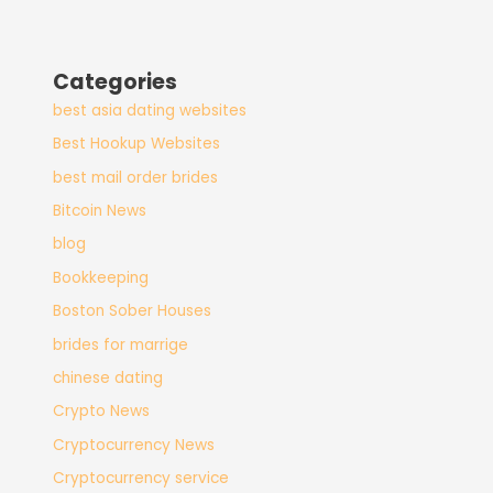
Categories
best asia dating websites
Best Hookup Websites
best mail order brides
Bitcoin News
blog
Bookkeeping
Boston Sober Houses
brides for marrige
chinese dating
Crypto News
Cryptocurrency News
Cryptocurrency service