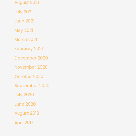
August 2021
July 2021
June 2021
May 2021
March 2021
February 2021
December 2020
November 2020
October 2020
September 2020
July 2020
June 2020
August 2018
April 2017