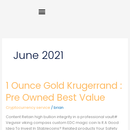
Skip
Menu
to
content
June 2021
1 Ounce Gold Krugerrand :
1
Ounce
Gold
Pre Owned Best Value
Krugerrand
:
Cryptocurrency service
/
brian
Pre
Owned
Content Retain high bullion integrity in a professional vault#
Best
Vegvisir viking compass custom EDC magic coin Is It A Good
Value
Idea To Invest In Stablecoins? Related products Your Safety