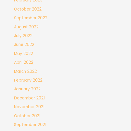
February 2023
October 2022
September 2022
August 2022
July 2022
June 2022
May 2022
April 2022
March 2022
February 2022
January 2022
December 2021
November 2021
October 2021
September 2021