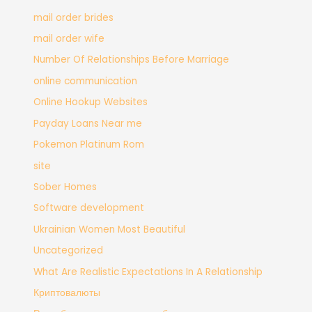
mail order brides
mail order wife
Number Of Relationships Before Marriage
online communication
Online Hookup Websites
Payday Loans Near me
Pokemon Platinum Rom
site
Sober Homes
Software development
Ukrainian Women Most Beautiful
Uncategorized
What Are Realistic Expectations In A Relationship
Криптовалюты