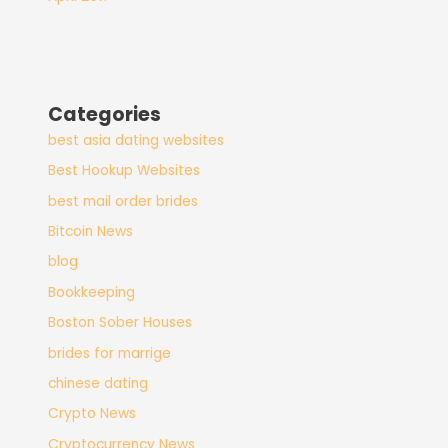
Categories
best asia dating websites
Best Hookup Websites
best mail order brides
Bitcoin News
blog
Bookkeeping
Boston Sober Houses
brides for marrige
chinese dating
Crypto News
Cryptocurrency News