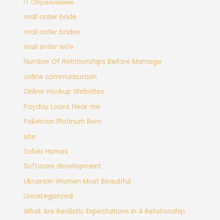
IT Образование
mail order bride
mail order brides
mail order wife
Number Of Relationships Before Marriage
online communication
Online Hookup Websites
Payday Loans Near me
Pokemon Platinum Rom
site
Sober Homes
Software development
Ukrainian Women Most Beautiful
Uncategorized
What Are Realistic Expectations In A Relationship