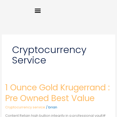
Skip
Menu
to
content
Cryptocurrency
Service
1 Ounce Gold Krugerrand :
1
Ounce
Gold
Pre Owned Best Value
Krugerrand
:
Cryptocurrency service
/
brian
Pre
Owned
Content Retain high bullion integrity in a professional vault#