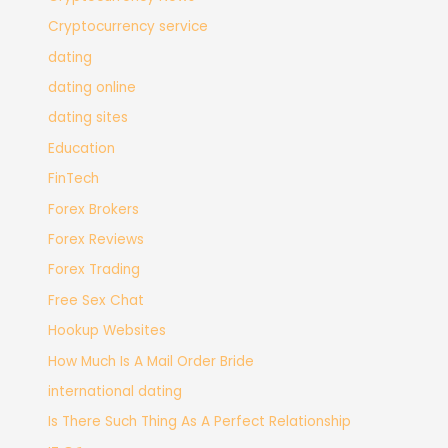
Cryptocurrency service
dating
dating online
dating sites
Education
FinTech
Forex Brokers
Forex Reviews
Forex Trading
Free Sex Chat
Hookup Websites
How Much Is A Mail Order Bride
international dating
Is There Such Thing As A Perfect Relationship