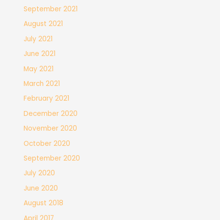
September 2021
August 2021
July 2021
June 2021
May 2021
March 2021
February 2021
December 2020
November 2020
October 2020
September 2020
July 2020
June 2020
August 2018
April 2017