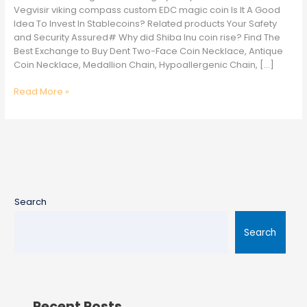
Best
Vegvisir viking compass custom EDC magic coin Is It A Good
Value
Idea To Invest In Stablecoins? Related products Your Safety
and Security Assured# Why did Shiba Inu coin rise? Find The
Best Exchange to Buy Dent Two-Face Coin Necklace, Antique
Coin Necklace, Medallion Chain, Hypoallergenic Chain, […]
Read More »
Search
Search
Recent Posts