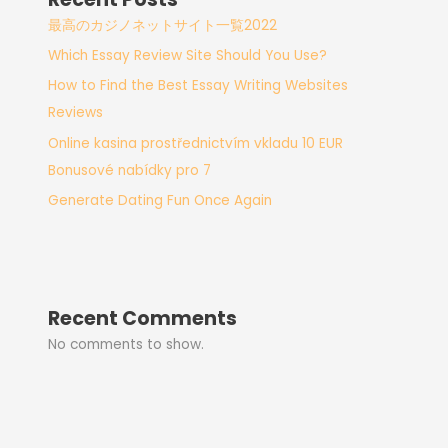
最高のカジノネットサイト一覧2022
Which Essay Review Site Should You Use?
How to Find the Best Essay Writing Websites
Reviews
Online kasina prostřednictvím vkladu 10 EUR
Bonusové nabídky pro 7
Generate Dating Fun Once Again
Recent Comments
No comments to show.