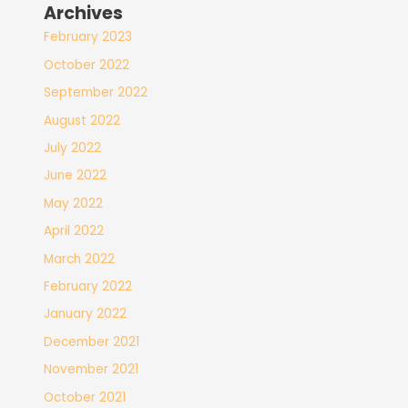
Archives
February 2023
October 2022
September 2022
August 2022
July 2022
June 2022
May 2022
April 2022
March 2022
February 2022
January 2022
December 2021
November 2021
October 2021