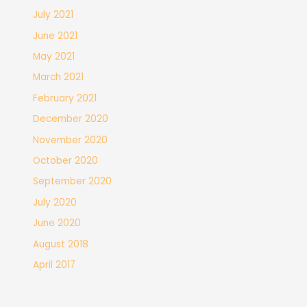
July 2021
June 2021
May 2021
March 2021
February 2021
December 2020
November 2020
October 2020
September 2020
July 2020
June 2020
August 2018
April 2017