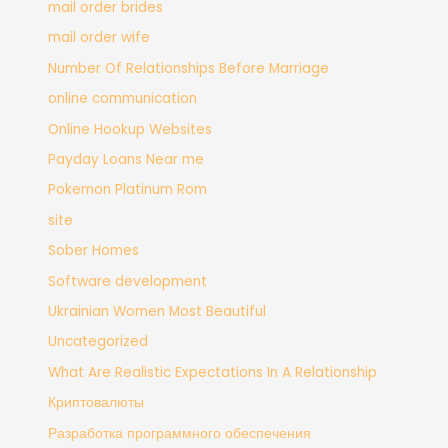
mail order brides
mail order wife
Number Of Relationships Before Marriage
online communication
Online Hookup Websites
Payday Loans Near me
Pokemon Platinum Rom
site
Sober Homes
Software development
Ukrainian Women Most Beautiful
Uncategorized
What Are Realistic Expectations In A Relationship
Криптовалюты
Разработка программного обеспечения