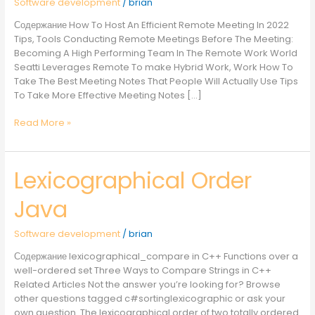
Software development
/
brian
Meeting
Содержание How To Host An Efficient Remote Meeting In 2022
Tips, Tools Conducting Remote Meetings Before The Meeting:
Becoming A High Performing Team In The Remote Work World
Seatti Leverages Remote To make Hybrid Work, Work How To
Take The Best Meeting Notes That People Will Actually Use Tips
To Take More Effective Meeting Notes […]
Read More »
Lexicographical Order
Lexicographical
Order
Java
Java
Software development
/
brian
Содержание lexicographical_compare in C++ Functions over a
well-ordered set Three Ways to Compare Strings in C++
Related Articles Not the answer you’re looking for? Browse
other questions tagged c#sortinglexicographic or ask your
own question. The lexicographical order of two totally ordered