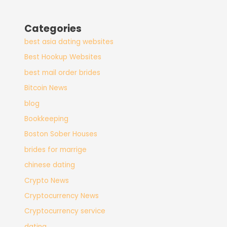
Categories
best asia dating websites
Best Hookup Websites
best mail order brides
Bitcoin News
blog
Bookkeeping
Boston Sober Houses
brides for marrige
chinese dating
Crypto News
Cryptocurrency News
Cryptocurrency service
dating