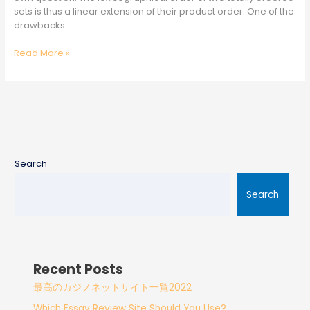
sets is thus a linear extension of their product order. One of the
drawbacks
Read More »
Search
Search
Recent Posts
最高のカジノネットサイト一覧2022
Which Essay Review Site Should You Use?