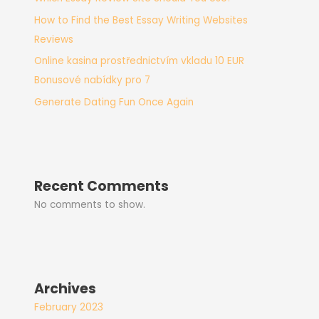
How to Find the Best Essay Writing Websites
Reviews
Online kasina prostřednictvím vkladu 10 EUR
Bonusové nabídky pro 7
Generate Dating Fun Once Again
Recent Comments
No comments to show.
Archives
February 2023