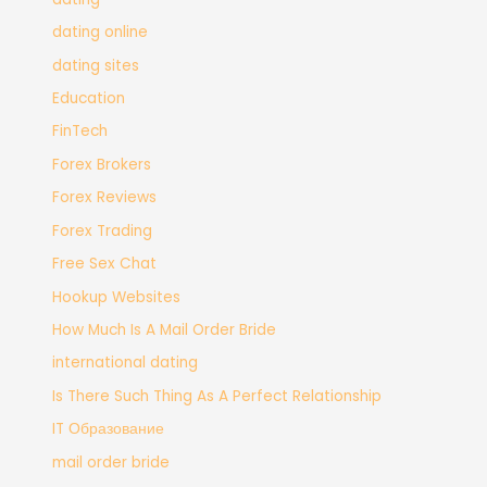
dating online
dating sites
Education
FinTech
Forex Brokers
Forex Reviews
Forex Trading
Free Sex Chat
Hookup Websites
How Much Is A Mail Order Bride
international dating
Is There Such Thing As A Perfect Relationship
IT Образование
mail order bride