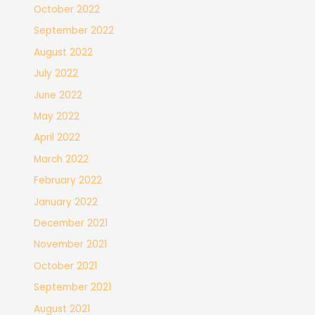
October 2022
September 2022
August 2022
July 2022
June 2022
May 2022
April 2022
March 2022
February 2022
January 2022
December 2021
November 2021
October 2021
September 2021
August 2021