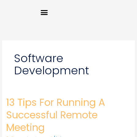
Skip
Menu
to
content
Software
Development
13 Tips For Running A
13
Tips
For
Successful Remote
Running
A
Meeting
Successful
Remote