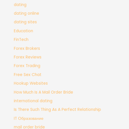
dating
dating online
dating sites
Education
FinTech
Forex Brokers
Forex Reviews
Forex Trading
Free Sex Chat
Hookup Websites
How Much Is A Mail Order Bride
international dating
Is There Such Thing As A Perfect Relationship
IT Образование
mail order bride