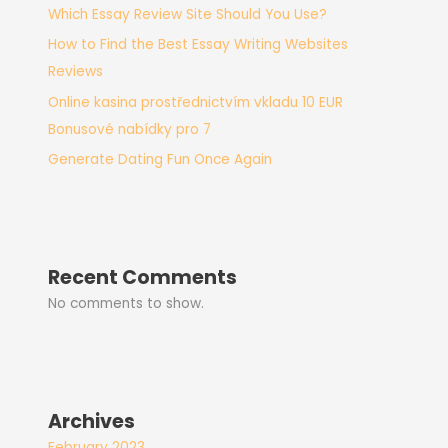
Which Essay Review Site Should You Use?
How to Find the Best Essay Writing Websites
Reviews
Online kasina prostřednictvím vkladu 10 EUR
Bonusové nabídky pro 7
Generate Dating Fun Once Again
Recent Comments
No comments to show.
Archives
February 2023