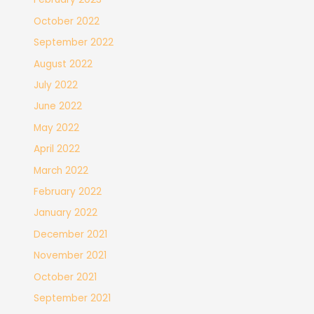
October 2022
September 2022
August 2022
July 2022
June 2022
May 2022
April 2022
March 2022
February 2022
January 2022
December 2021
November 2021
October 2021
September 2021