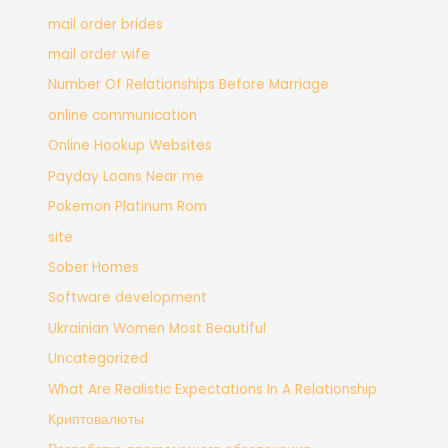
mail order brides
mail order wife
Number Of Relationships Before Marriage
online communication
Online Hookup Websites
Payday Loans Near me
Pokemon Platinum Rom
site
Sober Homes
Software development
Ukrainian Women Most Beautiful
Uncategorized
What Are Realistic Expectations In A Relationship
Криптовалюты