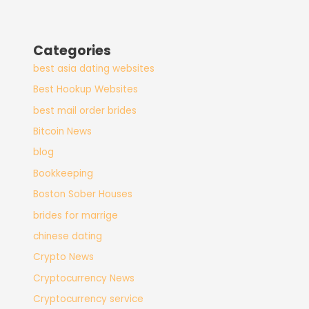
Categories
best asia dating websites
Best Hookup Websites
best mail order brides
Bitcoin News
blog
Bookkeeping
Boston Sober Houses
brides for marrige
chinese dating
Crypto News
Cryptocurrency News
Cryptocurrency service