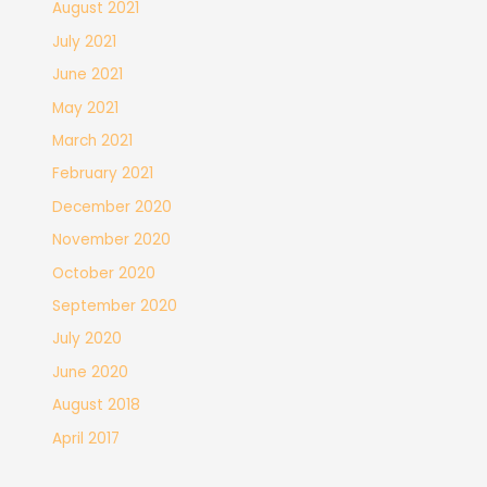
August 2021
July 2021
June 2021
May 2021
March 2021
February 2021
December 2020
November 2020
October 2020
September 2020
July 2020
June 2020
August 2018
April 2017