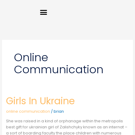
Skip
Menu
to
content
Online
Communication
Girls In Ukraine
Girls
In
Ukraine
online communication
/
brian
She was raised in a kind of orphanage within the metropolis
best gift for ukrainian girl of Zalishchyky known as an internat –
a sort of boarding faculty the place children with numerous