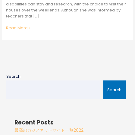
disabilities can stay and research, with the choice to visit their
houses over the weekends. Although she was informed by
teachers that […]
Read More »
Search
Search
Recent Posts
最高のカジノネットサイト一覧2022