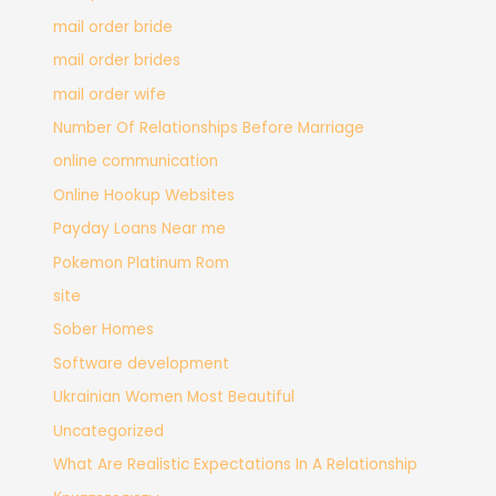
mail order bride
mail order brides
mail order wife
Number Of Relationships Before Marriage
online communication
Online Hookup Websites
Payday Loans Near me
Pokemon Platinum Rom
site
Sober Homes
Software development
Ukrainian Women Most Beautiful
Uncategorized
What Are Realistic Expectations In A Relationship