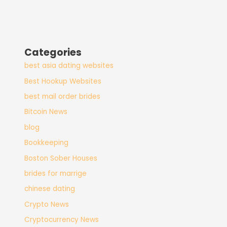
Categories
best asia dating websites
Best Hookup Websites
best mail order brides
Bitcoin News
blog
Bookkeeping
Boston Sober Houses
brides for marrige
chinese dating
Crypto News
Cryptocurrency News