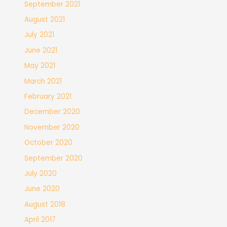
September 2021
August 2021
July 2021
June 2021
May 2021
March 2021
February 2021
December 2020
November 2020
October 2020
September 2020
July 2020
June 2020
August 2018
April 2017