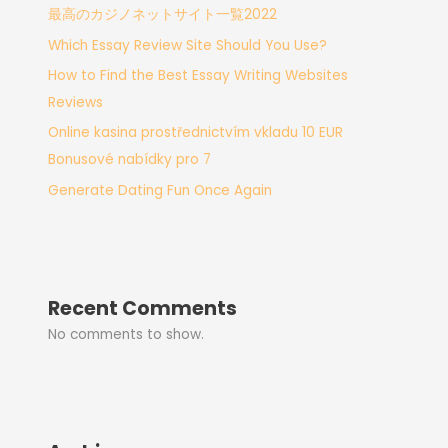
最高のカジノネットサイト一覧2022
Which Essay Review Site Should You Use?
How to Find the Best Essay Writing Websites
Reviews
Online kasina prostřednictvím vkladu 10 EUR
Bonusové nabídky pro 7
Generate Dating Fun Once Again
Recent Comments
No comments to show.