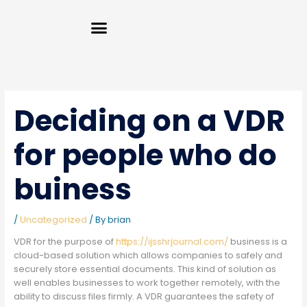
Skip
Menu
to
content
Deciding on a VDR
for people who do
buiness
/
Uncategorized
/ By
brian
VDR for the purpose of
https://ijsshrjournal.com/
business is a
cloud-based solution which allows companies to safely and
securely store essential documents. This kind of solution as
well enables businesses to work together remotely, with the
ability to discuss files firmly. A VDR guarantees the safety of