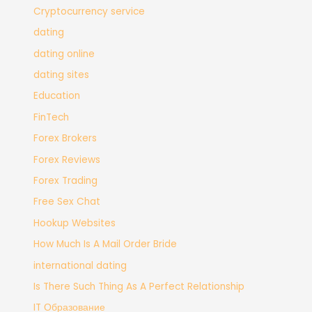
Cryptocurrency service
dating
dating online
dating sites
Education
FinTech
Forex Brokers
Forex Reviews
Forex Trading
Free Sex Chat
Hookup Websites
How Much Is A Mail Order Bride
international dating
Is There Such Thing As A Perfect Relationship
IT Образование