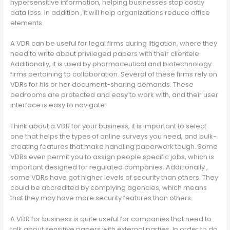
hypersensitive information, helping businesses stop costly
data loss. In addition , it will help organizations reduce office
elements.
A VDR can be useful for legal firms during litigation, where they
need to write about privileged papers with their clientele.
Additionally, it is used by pharmaceutical and biotechnology
firms pertaining to collaboration. Several of these firms rely on
VDRs for his or her document-sharing demands. These
bedrooms are protected and easy to work with, and their user
interface is easy to navigate.
Think about a VDR for your business, it is important to select
one that helps the types of online surveys you need, and bulk-
creating features that make handling paperwork tough. Some
VDRs even permit you to assign people specific jobs, which is
important designed for regulated companies. Additionally ,
some VDRs have got higher levels of security than others. They
could be accredited by complying agencies, which means
that they may have more security features than others.
A VDR for business is quite useful for companies that need to
talk about sensitive papers with external parties. In order to do