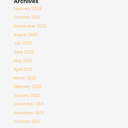
Archives
February 2023
October 2022
September 2022
August 2022
July 2022
June 2022
May 2022
April 2022
March 2022
February 2022
January 2022
December 2021
November 2021
October 2021