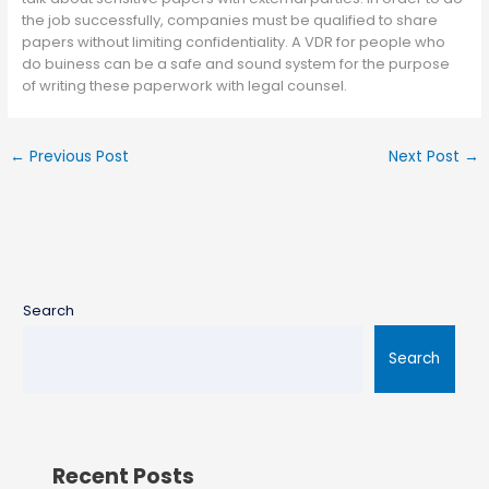
the job successfully, companies must be qualified to share
papers without limiting confidentiality. A VDR for people who
do buiness can be a safe and sound system for the purpose
of writing these paperwork with legal counsel.
←
Previous Post
Next Post
→
Search
Search
Recent Posts