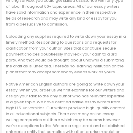
writing service, you could get skilled assistance with any type
of labor throughout 60+ topic areas. All of our essay writers
have solid information and experience in their respective
fields of research and may write any kind of essay for you,
from a persuasive to admission.
Uploading any supplies required to write down your essay in a
timely method. Responding to questions and requests for
clarification from your author. Sites that donât use secure
payment choices doubtlessly may leak your cash to a 3rd
party. And that would be thought-about unlawful â submitting
the draft as is, unedited. Thereâs no learning institution on the
planet that may accept somebody elseâs work as yours.
Native American English authors are going to write down your
essay. When you order us we first examine for our writers and
assign your task to the only author who has relevant expertise
in a given topic. We have certified native essay writers from
high U.S. universities. Our writers produce high-quality content
in all educational subjects. There are many online essay
writing companies out there which may be scams however
we’re exceptions to this. We are a registered and established
enterprise entity that complies with all enterprise regulation