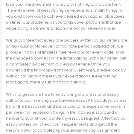
lose your hard-earned money with nothing to indicate for it.
The entire level of best writing services is to simplify things for
you and allow you to achieve desired educational objectives
on time. Our article helps you to discover platforms that are
value trying, so ensure to examine out our reviews under.
We guarantee that every one papers written by our writers are
of high quality. Moreover, to facilitate person satisfaction, we
provide 14 days of limitless free revisions for every order and
the chance to connect immediately along with your writer. Get
a completed paper from our essay service Once you
download the final copy from your Client Area, please look by
way of it to verify it meets your expectations. If every thing
looks good, merely submit it and chill out.
Why not get some free time by hiring a professional essay
author to put in writing your flawless essay? Nowadays, time is
by far the best asset, and it is critical to release some hours in
per week for necessary things in life. It takes just around a
minute to submit your âwrite my essayâ request. After that, our
essay writers will check your requirements and get all the
means down to completing your essay writing assignment.