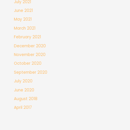
July 2021
June 2021
May 2021
March 2021
February 2021
December 2020
November 2020
October 2020
September 2020
July 2020
June 2020
August 2018
April 2017