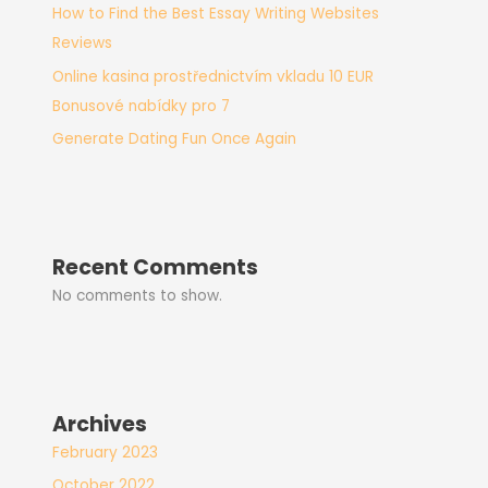
How to Find the Best Essay Writing Websites
Reviews
Online kasina prostřednictvím vkladu 10 EUR
Bonusové nabídky pro 7
Generate Dating Fun Once Again
Recent Comments
No comments to show.
Archives
February 2023
October 2022