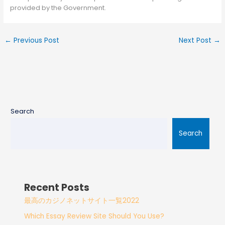
provided by the Government.
←
Previous Post
Next Post
→
Search
Search
Recent Posts
最高のカジノネットサイト一覧2022
Which Essay Review Site Should You Use?