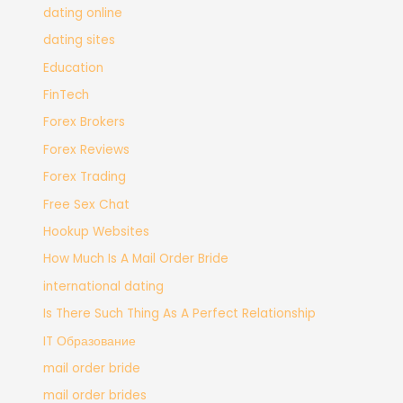
dating online
dating sites
Education
FinTech
Forex Brokers
Forex Reviews
Forex Trading
Free Sex Chat
Hookup Websites
How Much Is A Mail Order Bride
international dating
Is There Such Thing As A Perfect Relationship
IT Образование
mail order bride
mail order brides