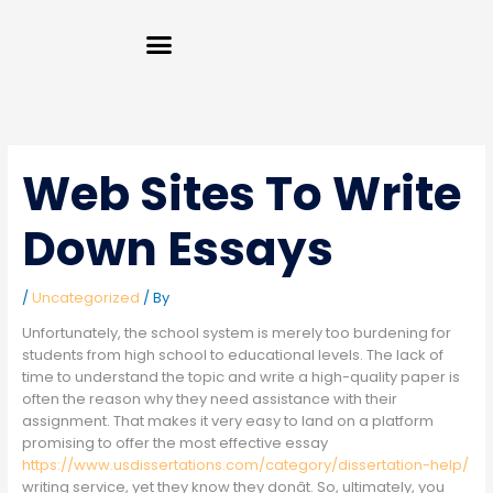
Skip
Menu
to
content
Web Sites To Write
Down Essays
/
Uncategorized
/ By
Unfortunately, the school system is merely too burdening for
students from high school to educational levels. The lack of
time to understand the topic and write a high-quality paper is
often the reason why they need assistance with their
assignment. That makes it very easy to land on a platform
promising to offer the most effective essay
https://www.usdissertations.com/category/dissertation-help/
writing service, yet they know they donât. So, ultimately, you