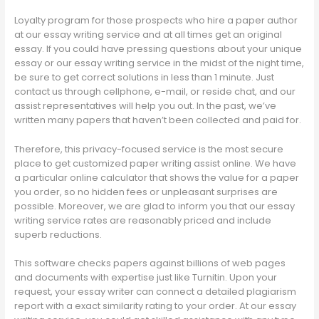
Loyalty program for those prospects who hire a paper author
at our essay writing service and at all times get an original
essay. If you could have pressing questions about your unique
essay or our essay writing service in the midst of the night time,
be sure to get correct solutions in less than 1 minute. Just
contact us through cellphone, e-mail, or reside chat, and our
assist representatives will help you out. In the past, we’ve
written many papers that haven’t been collected and paid for.
Therefore, this privacy-focused service is the most secure
place to get customized paper writing assist online. We have
a particular online calculator that shows the value for a paper
you order, so no hidden fees or unpleasant surprises are
possible. Moreover, we are glad to inform you that our essay
writing service rates are reasonably priced and include
superb reductions.
This software checks papers against billions of web pages
and documents with expertise just like Turnitin. Upon your
request, your essay writer can connect a detailed plagiarism
report with a exact similarity rating to your order. At our essay