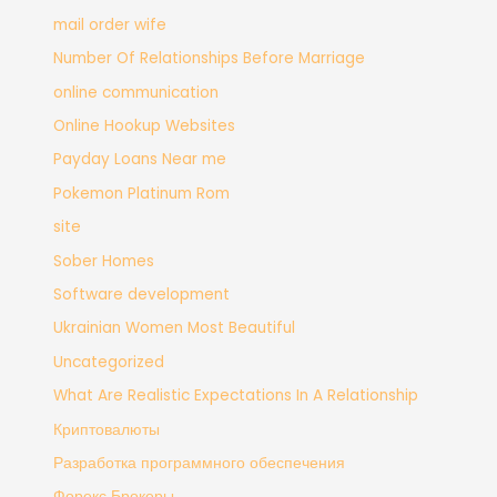
mail order wife
Number Of Relationships Before Marriage
online communication
Online Hookup Websites
Payday Loans Near me
Pokemon Platinum Rom
site
Sober Homes
Software development
Ukrainian Women Most Beautiful
Uncategorized
What Are Realistic Expectations In A Relationship
Криптовалюты
Разработка программного обеспечения
Форекс Брокеры