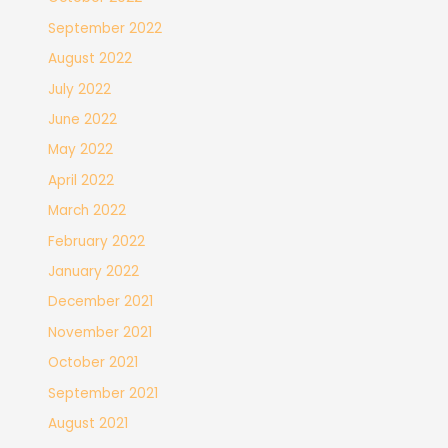
September 2022
August 2022
July 2022
June 2022
May 2022
April 2022
March 2022
February 2022
January 2022
December 2021
November 2021
October 2021
September 2021
August 2021