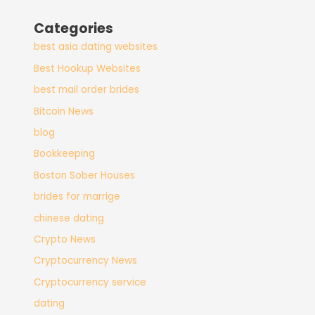
Categories
best asia dating websites
Best Hookup Websites
best mail order brides
Bitcoin News
blog
Bookkeeping
Boston Sober Houses
brides for marrige
chinese dating
Crypto News
Cryptocurrency News
Cryptocurrency service
dating